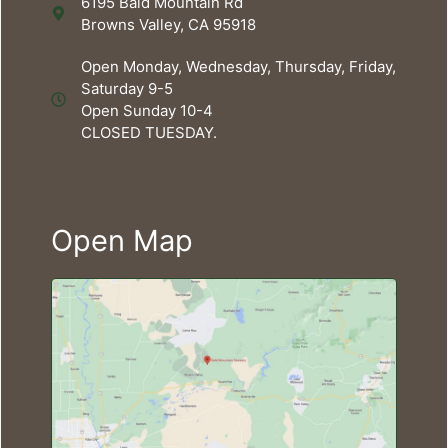
6195 Bald Mountain Rd
Browns Valley, CA 95918
Open Monday, Wednesday, Thursday, Friday,
Saturday 9-5
Open Sunday 10-4
CLOSED TUESDAY.
Open Map