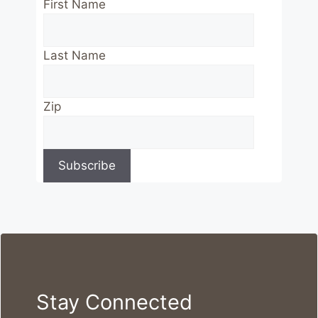
First Name
Last Name
Zip
Stay Connected