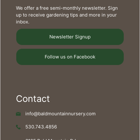
We offer a free semi-monthly newsletter. Sign
up to receive gardening tips and more in your
inbox.
Newsletter Signup
Follow us on Facebook
Contact
info@baldmountainnursery.com
530.743.4856