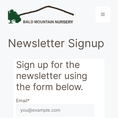
Skip
to
Menu
content
Newsletter Signup
Sign up for the
newsletter using
the form below.
Email*