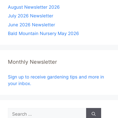
August Newsletter 2026
July 2026 Newsletter
June 2026 Newsletter
Bald Mountain Nursery May 2026
Monthly Newsletter
Sign up to receive gardening tips and more in
your inbox.
Search
for: