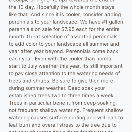
the 10 day. Hopefully the whole month stays
like that. And since it is cooler, consider adding
perennials to your landscape. We have #1 gallon
perennials on sale for $7.95 each for the entire
month. Great selection of assorted perennials
to add color to your landscape all summer and
year after year beyond. Perennials come back
each year. Even with the cooler than normal
start to July weather this year, it’s still important
to pay close attention to the watering needs of
trees and shrubs. Be sure to give then more
during summer weather. Deep soak your
established trees two to three times a week.
Trees in particular benefit from deep soaking,
not frequent shallow watering. Frequent shallow
watering causes surface rooting and will lead to
leaf burn and overall stress to the tree due to