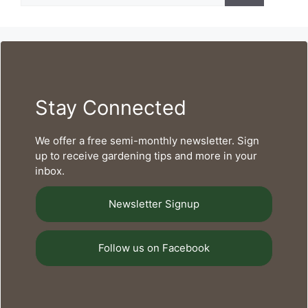
Stay Connected
We offer a free semi-monthly newsletter. Sign
up to receive gardening tips and more in your
inbox.
Newsletter Signup
Follow us on Facebook