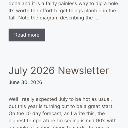
done and it is a fairly painless way to dig a hole.
It’s worth the effort to get things planted in the
fall. Note the diagram describing the …
Read more
July 2026 Newsletter
June 30, 2026
Well I really expected July to be hot as usual,
but this year is turning out to be a great start.
On the 10 day forecast, as I write this, the
highest temperature I’m seeing is mid 90’s with
a couple of higher temps towards the end of