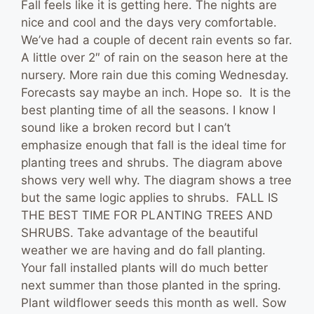
Fall feels like it is getting here. The nights are
nice and cool and the days very comfortable.
We’ve had a couple of decent rain events so far.
A little over 2″ of rain on the season here at the
nursery. More rain due this coming Wednesday.
Forecasts say maybe an inch. Hope so. It is the
best planting time of all the seasons. I know I
sound like a broken record but I can’t
emphasize enough that fall is the ideal time for
planting trees and shrubs. The diagram above
shows very well why. The diagram shows a tree
but the same logic applies to shrubs. FALL IS
THE BEST TIME FOR PLANTING TREES AND
SHRUBS. Take advantage of the beautiful
weather we are having and do fall planting.
Your fall installed plants will do much better
next summer than those planted in the spring.
Plant wildflower seeds this month as well. Sow