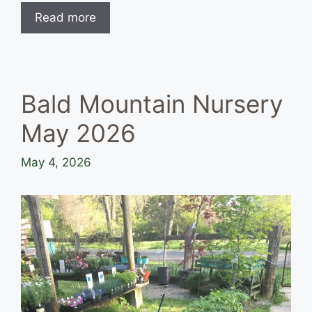
Read more
Bald Mountain Nursery
May 2026
May 4, 2026