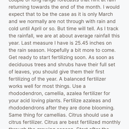
returning towards the end of the month. I would
expect that to be the case as it is only March
and we normally are not through with rain and
cold until April or so. But time will tell. As I track
the rainfall, we are at about average rainfall this
year. Last measure I have is 25.45 inches on
the rain season. Hopefully a bit more to come.
Get ready to start fertilizing soon. As soon as
deciduous trees and shrubs have their full set
of leaves, you should give them their first
fertilizing of the year. A balanced fertilizer
works well for most things. Use a
rhododendron, camellia, azalea fertilizer for
your acid loving plants. Fertilize azaleas and
rhododendrons after they are done blooming.
Same thing for camellias. Citrus should use a
citrus fertilizer. Citrus are best fertilized monthly