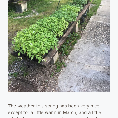
The weather this spring has been very nice,
except for a little warm in March, and a little