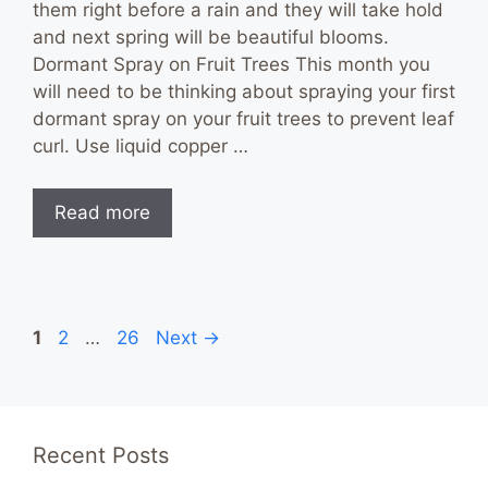
them right before a rain and they will take hold
and next spring will be beautiful blooms.
Dormant Spray on Fruit Trees This month you
will need to be thinking about spraying your first
dormant spray on your fruit trees to prevent leaf
curl. Use liquid copper …
Read more
Page
Page
Page
1
2
…
26
Next
→
Recent Posts