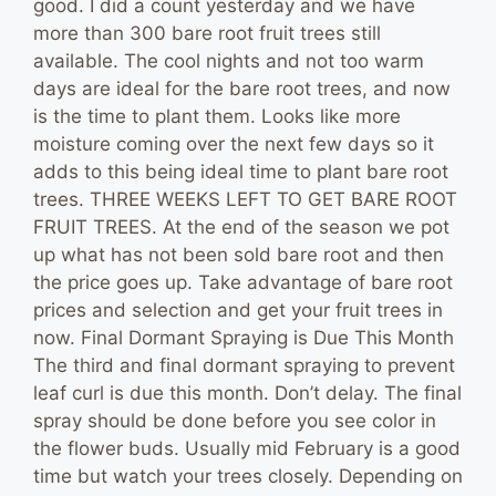
good. I did a count yesterday and we have
more than 300 bare root fruit trees still
available. The cool nights and not too warm
days are ideal for the bare root trees, and now
is the time to plant them. Looks like more
moisture coming over the next few days so it
adds to this being ideal time to plant bare root
trees. THREE WEEKS LEFT TO GET BARE ROOT
FRUIT TREES. At the end of the season we pot
up what has not been sold bare root and then
the price goes up. Take advantage of bare root
prices and selection and get your fruit trees in
now. Final Dormant Spraying is Due This Month
The third and final dormant spraying to prevent
leaf curl is due this month. Don’t delay. The final
spray should be done before you see color in
the flower buds. Usually mid February is a good
time but watch your trees closely. Depending on