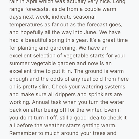
rain in April which was actually very nice. Long
range forecasts, aside from a couple warm
days next week, indicate seasonal
temperatures as far out as the forecast goes,
and hopefully all the way into June. We have
had a beautiful spring this year. It’s a great time
for planting and gardening. We have an
excellent selection of vegetable starts for your
summer vegetable garden and now is an
excellent time to put it in. The ground is warm
enough and the odds of any real cold from here
on is pretty slim. Check your watering systems
and make sure all drippers and sprinklers are
working. Annual task when you turn the water
back on after being off for the winter. Even if
you don’t turn it off, still a good idea to check it
all before the weather starts getting warm.
Remember to mulch around your trees and