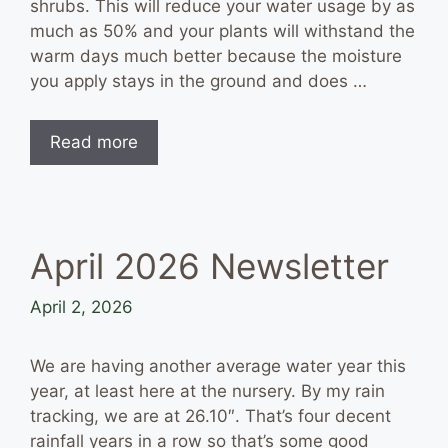
shrubs. This will reduce your water usage by as
much as 50% and your plants will withstand the
warm days much better because the moisture
you apply stays in the ground and does …
Read more
April 2026 Newsletter
April 2, 2026
We are having another average water year this
year, at least here at the nursery. By my rain
tracking, we are at 26.10″. That’s four decent
rainfall years in a row so that’s some good