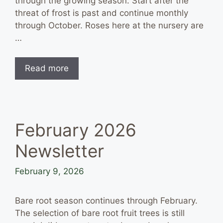
through the growing season. Start after the
threat of frost is past and continue monthly
through October. Roses here at the nursery are
…
Read more
February 2026
Newsletter
February 9, 2026
Bare root season continues through February.
The selection of bare root fruit trees is still