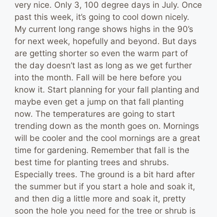
very nice. Only 3, 100 degree days in July. Once
past this week, it’s going to cool down nicely.
My current long range shows highs in the 90’s
for next week, hopefully and beyond. But days
are getting shorter so even the warm part of
the day doesn’t last as long as we get further
into the month. Fall will be here before you
know it. Start planning for your fall planting and
maybe even get a jump on that fall planting
now. The temperatures are going to start
trending down as the month goes on. Mornings
will be cooler and the cool mornings are a great
time for gardening. Remember that fall is the
best time for planting trees and shrubs.
Especially trees. The ground is a bit hard after
the summer but if you start a hole and soak it,
and then dig a little more and soak it, pretty
soon the hole you need for the tree or shrub is