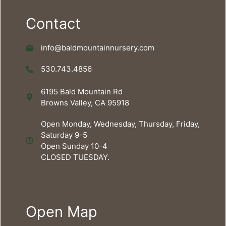
Contact
info@baldmountainnursery.com
530.743.4856
6195 Bald Mountain Rd
Browns Valley, CA 95918
Open Monday, Wednesday, Thursday, Friday,
Saturday 9-5
Open Sunday 10-4
CLOSED TUESDAY.
Open Map