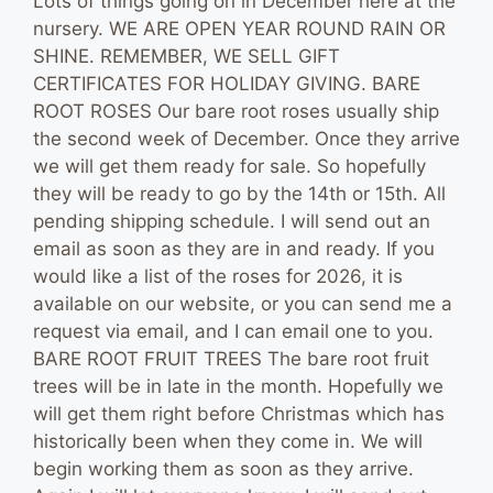
Lots of things going on in December here at the
nursery. WE ARE OPEN YEAR ROUND RAIN OR
SHINE. REMEMBER, WE SELL GIFT
CERTIFICATES FOR HOLIDAY GIVING. BARE
ROOT ROSES Our bare root roses usually ship
the second week of December. Once they arrive
we will get them ready for sale. So hopefully
they will be ready to go by the 14th or 15th. All
pending shipping schedule. I will send out an
email as soon as they are in and ready. If you
would like a list of the roses for 2026, it is
available on our website, or you can send me a
request via email, and I can email one to you.
BARE ROOT FRUIT TREES The bare root fruit
trees will be in late in the month. Hopefully we
will get them right before Christmas which has
historically been when they come in. We will
begin working them as soon as they arrive.