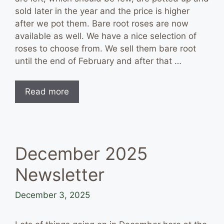
sold later in the year and the price is higher
after we pot them. Bare root roses are now
available as well. We have a nice selection of
roses to choose from. We sell them bare root
until the end of February and after that …
Read more
December 2025
Newsletter
December 3, 2025