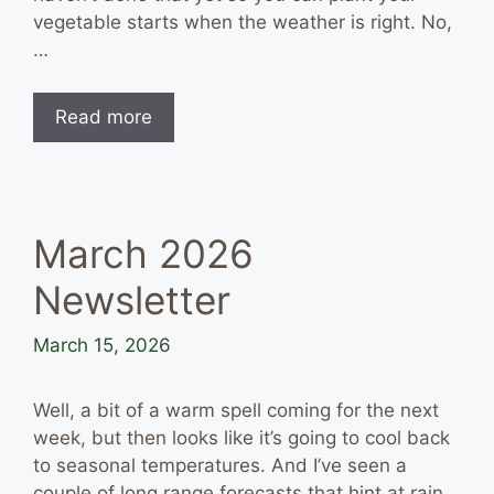
vegetable starts when the weather is right. No,
…
Read more
March 2026
Newsletter
March 15, 2026
Well, a bit of a warm spell coming for the next
week, but then looks like it’s going to cool back
to seasonal temperatures. And I’ve seen a
couple of long range forecasts that hint at rain