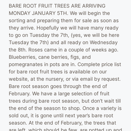
BARE ROOT FRUIT TREES ARE ARRIVING
MONDAY JANUARY 5TH. We will begin the
sorting and preparing them for sale as soon as
they arrive. Hopefully we will have many ready
to go on Tuesday the 7th, (yes, we will be here
Tuesday the 7th) and all ready on Wednesday
the 8th. Roses came in a couple of weeks ago.
Blueberries, cane berries, figs, and
pomegranates in pots are in. Complete price list
for bare root fruit trees is available on our
website, at the nursery, or via email by request.
Bare root season goes through the end of
February. We have a large selection of fruit
trees during bare root season, but don’t wait till
the end of the season to shop. Once a variety is
sold out, it is gone until next year’s bare root
season. At the end of February, the trees that
are left, which should be few, are potted up and