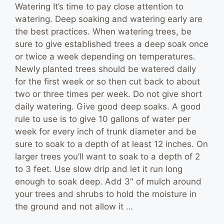
Watering It’s time to pay close attention to
watering. Deep soaking and watering early are
the best practices. When watering trees, be
sure to give established trees a deep soak once
or twice a week depending on temperatures.
Newly planted trees should be watered daily
for the first week or so then cut back to about
two or three times per week. Do not give short
daily watering. Give good deep soaks. A good
rule to use is to give 10 gallons of water per
week for every inch of trunk diameter and be
sure to soak to a depth of at least 12 inches. On
larger trees you’ll want to soak to a depth of 2
to 3 feet. Use slow drip and let it run long
enough to soak deep. Add 3″ of mulch around
your trees and shrubs to hold the moisture in
the ground and not allow it …