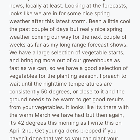
news, locally at least. Looking at the forecasts,
looks like we are in for some nice spring
weather after this latest storm. Been a little cool
the past couple of days but really nice spring
weather coming our way for the next couple of
weeks as far as my long range forecast shows.
We have a large selection of vegetable starts,
and bringing more out of our greenhouse as
fast as we can, so we have a good selection of
vegetables for the planting season. I preach to
wait until the nighttime temperatures are
consistently 50 degrees, or close to it and the
ground needs to be warm to get good results
from your vegetables. It looks like it’s there with
the warm March we have had but then again,
it’s 42 degrees this morning as I write this on
April 2nd. Get your gardens prepped if you
haven’t done that yet so you can plant your