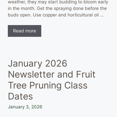
weather, they may start budding to bloom early
in the month. Get the spraying done before the
buds open. Use copper and horticultural oil …
Read more
January 2026
Newsletter and Fruit
Tree Pruning Class
Dates
January 3, 2026