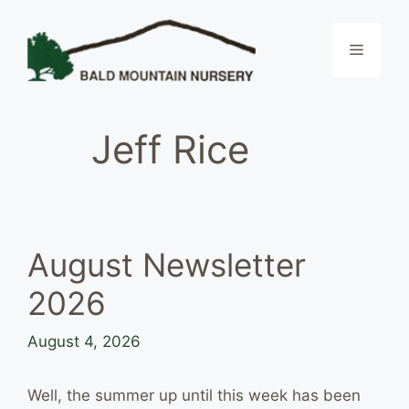
Skip
to
Menu
content
Jeff Rice
August Newsletter
2026
August 4, 2026
Well, the summer up until this week has been