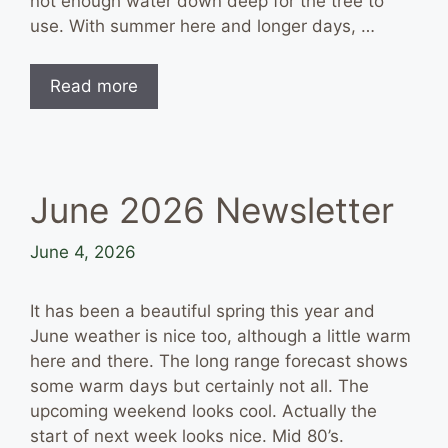
not enough water down deep for the tree to
use. With summer here and longer days, …
Read more
June 2026 Newsletter
June 4, 2026
It has been a beautiful spring this year and
June weather is nice too, although a little warm
here and there. The long range forecast shows
some warm days but certainly not all. The
upcoming weekend looks cool. Actually the
start of next week looks nice. Mid 80’s.