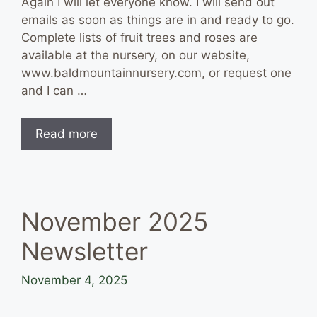
Again I will let everyone know. I will send out
emails as soon as things are in and ready to go.
Complete lists of fruit trees and roses are
available at the nursery, on our website,
www.baldmountainnursery.com, or request one
and I can …
Read more
November 2025
Newsletter
November 4, 2025