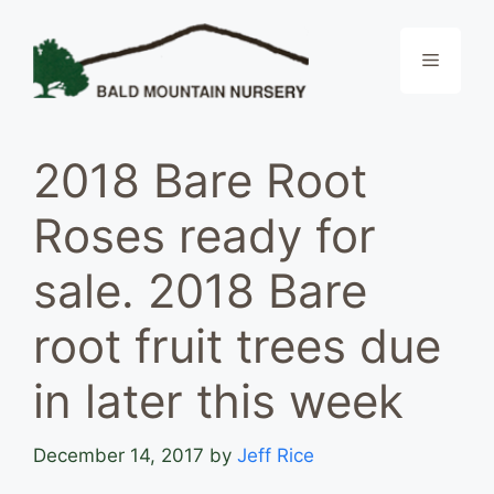
Skip
to
Menu
content
2018 Bare Root
Roses ready for
sale. 2018 Bare
root fruit trees due
in later this week
December 14, 2017
by
Jeff Rice