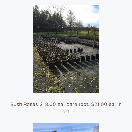
Bush Roses $18.00 ea. bare root. $21.00 ea. in
pot.