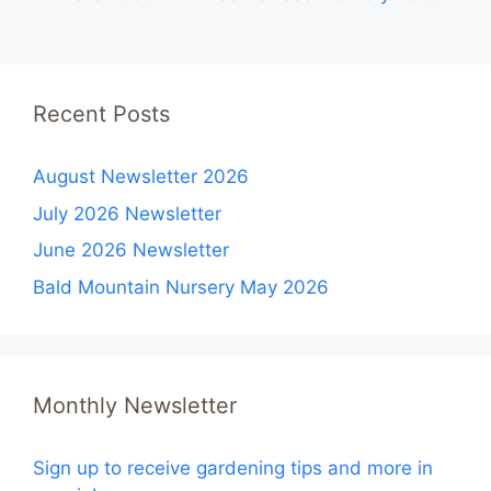
Recent Posts
August Newsletter 2026
July 2026 Newsletter
June 2026 Newsletter
Bald Mountain Nursery May 2026
Monthly Newsletter
Sign up to receive gardening tips and more in