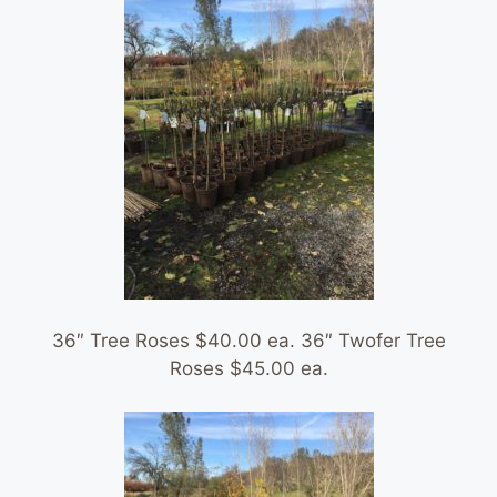
36″ Tree Roses $40.00 ea. 36″ Twofer Tree
Roses $45.00 ea.