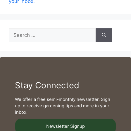
your inbox.
Search
for:
Stay Connected
We offer a free semi-monthly newsletter. Sign
up to receive gardening tips and more in your
inbox.
Newsletter Signup