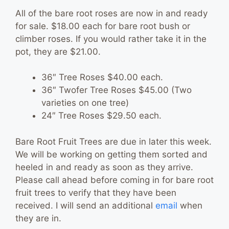
All of the bare root roses are now in and ready
for sale. $18.00 each for bare root bush or
climber roses. If you would rather take it in the
pot, they are $21.00.
36″ Tree Roses $40.00 each.
36″ Twofer Tree Roses $45.00 (Two
varieties on one tree)
24″ Tree Roses $29.50 each.
Bare Root Fruit Trees are due in later this week.
We will be working on getting them sorted and
heeled in and ready as soon as they arrive.
Please call ahead before coming in for bare root
fruit trees to verify that they have been
received. I will send an additional
email
when
they are in.