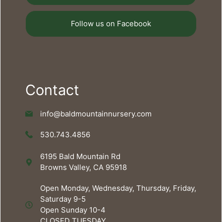
Follow us on Facebook
Contact
info@baldmountainnursery.com
530.743.4856
6195 Bald Mountain Rd
Browns Valley, CA 95918
Open Monday, Wednesday, Thursday, Friday,
Saturday 9-5
Open Sunday 10-4
CLOSED TUESDAY.