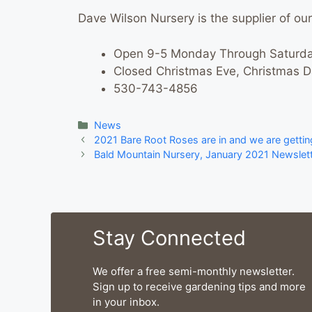
Dave Wilson Nursery is the supplier of our 
Open 9-5 Monday Through Saturda
Closed Christmas Eve, Christmas 
530-743-4856
Categories
News
2021 Bare Root Roses are in and we are gettin
Bald Mountain Nursery, January 2021 Newslette
Stay Connected
We offer a free semi-monthly newsletter.
Sign up to receive gardening tips and more
in your inbox.