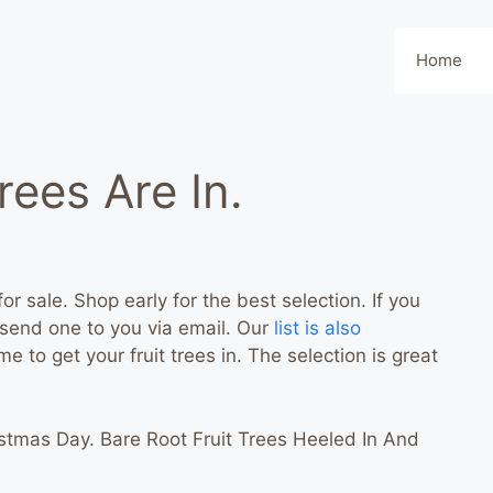
Home
rees Are In.
for sale. Shop early for the best selection. If you
n send one to you via email. Our
list is also
time to get your fruit trees in. The selection is great
stmas Day. Bare Root Fruit Trees Heeled In And