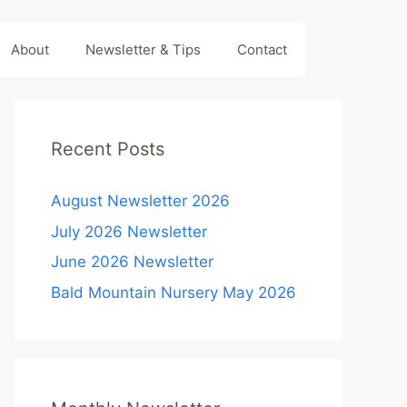
About
Newsletter & Tips
Contact
Recent Posts
August Newsletter 2026
July 2026 Newsletter
June 2026 Newsletter
Bald Mountain Nursery May 2026