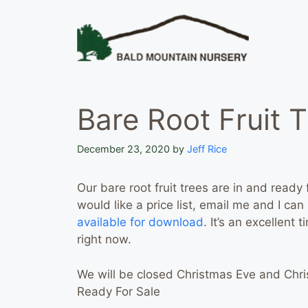
Skip
to
content
Bare Root Fruit T
December 23, 2020
by
Jeff Rice
Our bare root fruit trees are in and ready 
would like a price list, email me and I ca
available for download
. It’s an excellent 
right now.
We will be closed Christmas Eve and Chri
Ready For Sale