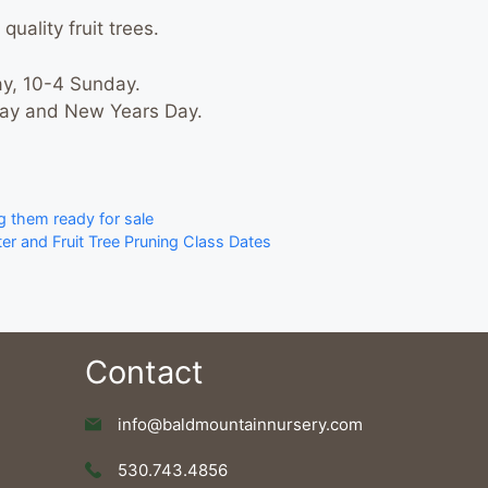
quality fruit trees.
y, 10-4 Sunday.
Day and New Years Day.
g them ready for sale
r and Fruit Tree Pruning Class Dates
Contact
info@baldmountainnursery.com
530.743.4856