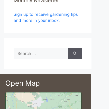
Monthly Newsletter
Sign up to receive gardening tips
and more in your inbox.
Search
for:
Open Map