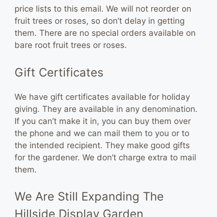
price lists to this email. We will not reorder on
fruit trees or roses, so don’t delay in getting
them. There are no special orders available on
bare root fruit trees or roses.
Gift Certificates
We have gift certificates available for holiday
giving. They are available in any denomination.
If you can’t make it in, you can buy them over
the phone and we can mail them to you or to
the intended recipient. They make good gifts
for the gardener. We don’t charge extra to mail
them.
We Are Still Expanding The
Hillside Display Garden