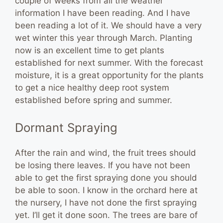
couple of weeks from all the weather
information I have been reading. And I have
been reading a lot of it. We should have a very
wet winter this year through March. Planting
now is an excellent time to get plants
established for next summer. With the forecast
moisture, it is a great opportunity for the plants
to get a nice healthy deep root system
established before spring and summer.
Dormant Spraying
After the rain and wind, the fruit trees should
be losing there leaves. If you have not been
able to get the first spraying done you should
be able to soon. I know in the orchard here at
the nursery, I have not done the first spraying
yet. I’ll get it done soon. The trees are bare of