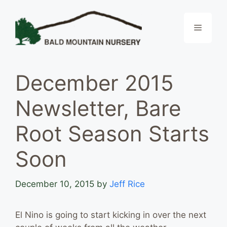
Skip
to
Menu
content
December 2015
Newsletter, Bare
Root Season Starts
Soon
December 10, 2015
by
Jeff Rice
El Nino is going to start kicking in over the next