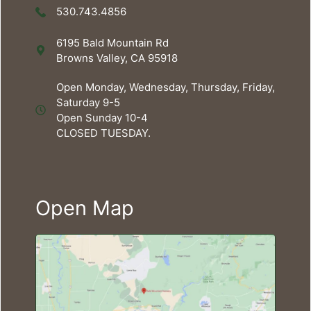
530.743.4856
6195 Bald Mountain Rd
Browns Valley, CA 95918
Open Monday, Wednesday, Thursday, Friday,
Saturday 9-5
Open Sunday 10-4
CLOSED TUESDAY.
Open Map