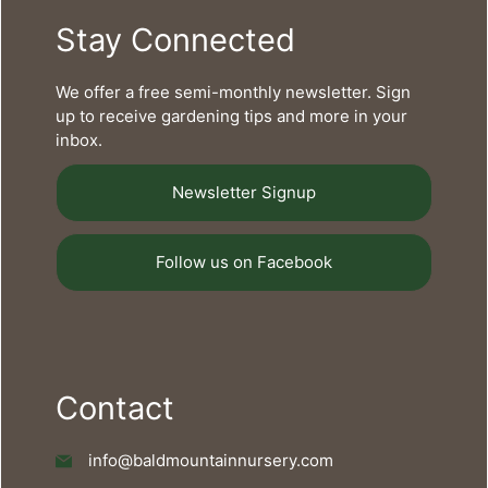
Stay Connected
We offer a free semi-monthly newsletter. Sign
up to receive gardening tips and more in your
inbox.
Newsletter Signup
Follow us on Facebook
Contact
info@baldmountainnursery.com