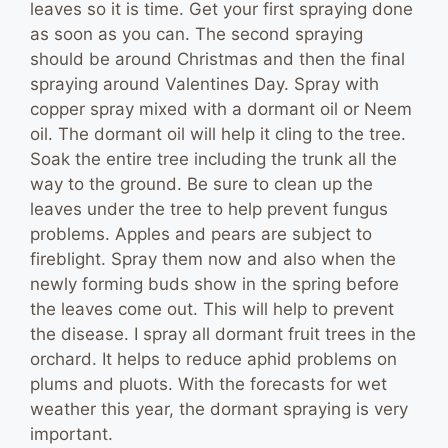
leaves so it is time. Get your first spraying done
as soon as you can. The second spraying
should be around Christmas and then the final
spraying around Valentines Day. Spray with
copper spray mixed with a dormant oil or Neem
oil. The dormant oil will help it cling to the tree.
Soak the entire tree including the trunk all the
way to the ground. Be sure to clean up the
leaves under the tree to help prevent fungus
problems. Apples and pears are subject to
fireblight. Spray them now and also when the
newly forming buds show in the spring before
the leaves come out. This will help to prevent
the disease. I spray all dormant fruit trees in the
orchard. It helps to reduce aphid problems on
plums and pluots. With the forecasts for wet
weather this year, the dormant spraying is very
important.