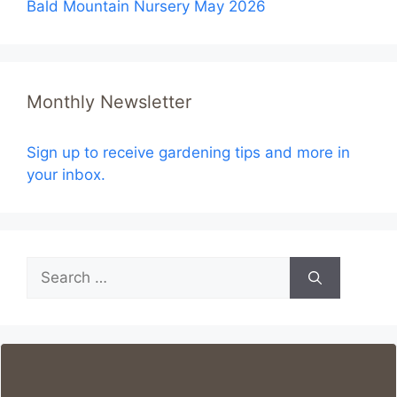
Bald Mountain Nursery May 2026
Monthly Newsletter
Sign up to receive gardening tips and more in
your inbox.
Search
for: