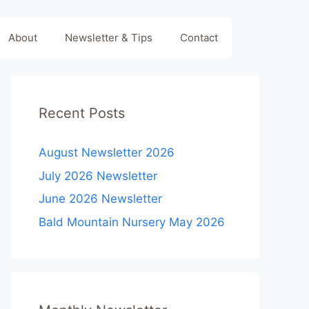
About
Newsletter & Tips
Contact
Recent Posts
August Newsletter 2026
July 2026 Newsletter
June 2026 Newsletter
Bald Mountain Nursery May 2026