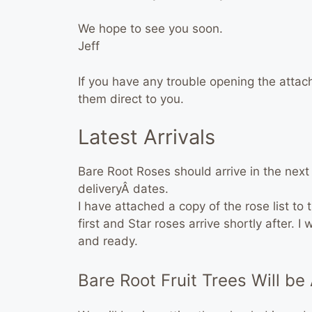
We hope to see you soon.
Jeff
If you have any trouble opening the attac
them direct to you.
Latest Arrivals
Bare Root Roses should arrive in the nex
deliveryÂ dates.
I have attached a copy of the rose list to 
first and Star roses arrive shortly after. 
and ready.
Bare Root Fruit Trees Will be 