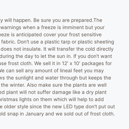
ey will happen. Be sure you are prepared.The
e warnings when a freeze is imminent but your
reeze is anticipated cover your frost sensitive
fabric. Don’t use a plastic tarp or plastic sheeting
does not insulate. It will transfer the cold directly
uring the day to let the sun in. If you don’t want
e frost cloth. We sell it in 12′ x 10′ packages for
 We can sell any amount of lineal feet you may
llows the sunlight and water through but keeps the
or the winter. Also make sure the plants are well
d plant will not suffer damage like a dry plant
Christmas lights on them which will help to add
 older style since the new LED type don’t put out
ld snap in January and we sold out of frost cloth.