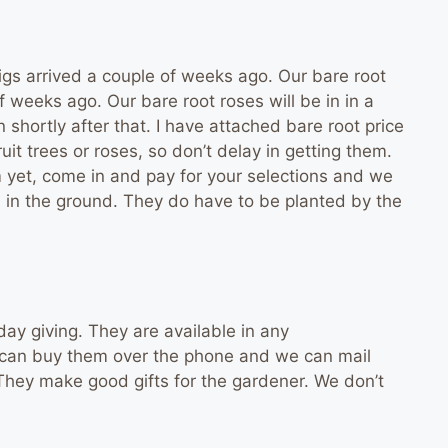
s arrived a couple of weeks ago. Our bare root
 weeks ago. Our bare root roses will be in in a
n shortly after that. I have attached bare root price
fruit trees or roses, so don’t delay in getting them.
em yet, come in and pay for your selections and we
m in the ground. They do have to be planted by the
iday giving. They are available in any
ou can buy them over the phone and we can mail
 They make good gifts for the gardener. We don’t