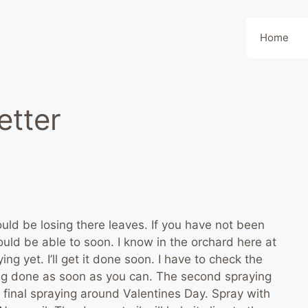
Home
tter
hould be losing there leaves. If you have not been
ould be able to soon. I know in the orchard here at
ing yet. I’ll get it done soon. I have to check the
ying done as soon as you can. The second spraying
final spraying around Valentines Day. Spray with