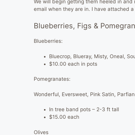
We will begin getting them heeled in and re
email when they are in. I have attached a ba
Blueberries, Figs & Pomegra
Blueberries:
Bluecrop, Blueray, Misty, Oneal, S
$10.00 each in pots
Pomegranates:
Wonderful, Eversweet, Pink Satin, Parfia
In tree band pots – 2-3 ft tall
$15.00 each
Olives