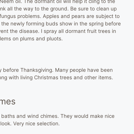
eem oil. The dormant oil will help it cling to the
unk all the way to the ground. Be sure to clean up
 fungus problems. Apples and pears are subject to
 the newly forming buds show in the spring before
ent the disease. I spray all dormant fruit trees in
blems on plums and pluots.
y before Thanksgiving. Many people have been
ng with living Christmas trees and other items.
imes
rd baths and wind chimes. They would make nice
look. Very nice selection.