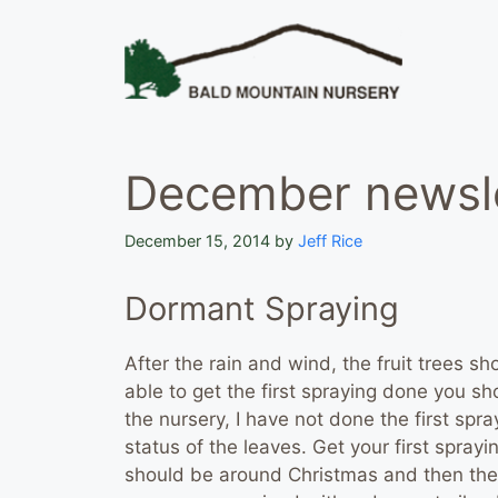
Skip
to
content
December newsle
December 15, 2014
by
Jeff Rice
Dormant Spraying
After the rain and wind, the fruit trees s
able to get the first spraying done you sh
the nursery, I have not done the first spray
status of the leaves. Get your first spra
should be around Christmas and then the 