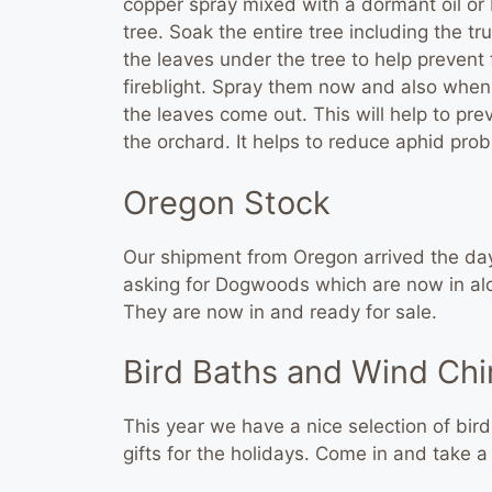
copper spray mixed with a dormant oil or N
tree. Soak the entire tree including the tr
the leaves under the tree to help prevent
fireblight. Spray them now and also when
the leaves come out. This will help to prev
the orchard. It helps to reduce aphid pro
Oregon Stock
Our shipment from Oregon arrived the da
asking for Dogwoods which are now in alo
They are now in and ready for sale.
Bird Baths and Wind Ch
This year we have a nice selection of bi
gifts for the holidays. Come in and take a 