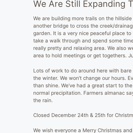
We Are Still Expanding T
We are building more trails on the hillside
another bridge to cross the creek/drainag
garden. It is a very nice peaceful place 
take a walk through and spend some time 
really pretty and relaxing area. We also 
area to hold meetings or get togethers. Ju
Lots of work to do around here with bare r
the winter. We won’t change our hours. Eve
than shine. We’ve had a great start to th
normal precipitation. Farmers almanac s
the rain.
Closed December 24th & 25th for Christm
We wish everyone a Merry Christmas and