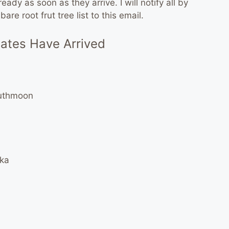
ady as soon as they arrive. I will notify all by
re root frut tree list to this email.
nates Have Arrived
outhmoon
nka