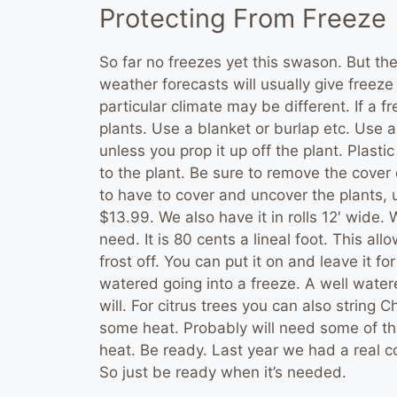
Protecting From Freeze
So far no freezes yet this swason. But th
weather forecasts will usually give freez
particular climate may be different. If a f
plants. Use a blanket or burlap etc. Use a 
unless you prop it up off the plant. Plastic 
to the plant. Be sure to remove the cover d
to have to cover and uncover the plants, us
$13.99. We also have it in rolls 12′ wide.
need. It is 80 cents a lineal foot. This a
frost off. You can put it on and leave it f
watered going into a freeze. A well watere
will. For citrus trees you can also string 
some heat. Probably will need some of the
heat. Be ready. Last year we had a real co
So just be ready when it’s needed.