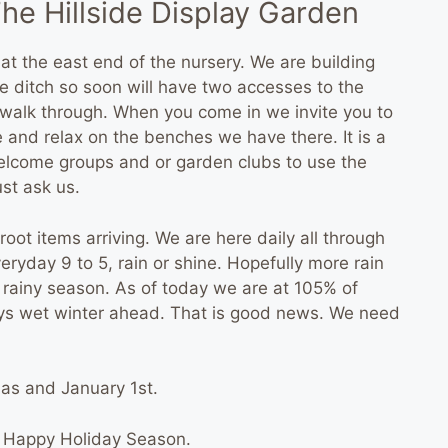
he Hillside Display Garden
 at the east end of the nursery. We are building
e ditch so soon will have two accesses to the
to walk through. When you come in we invite you to
and relax on the benches we have there. It is a
welcome groups and or garden clubs to use the
st ask us.
oot items arriving. We are here daily all through
ryday 9 to 5, rain or shine. Hopefully more rain
e rainy season. As of today we are at 105% of
ays wet winter ahead. That is good news. We need
as and January 1st.
 Happy Holiday Season.