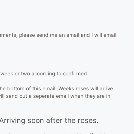
hments, please send me an email and I will email
t week or two according to confirmed
the bottom of this email. Weeks roses will arrive
I will send out a seperate email when they are in
Arriving soon after the roses.