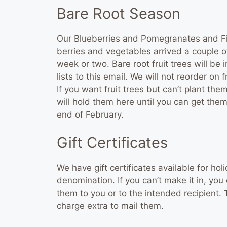
Bare Root Season
Our Blueberries and Pomegranates and Fig
berries and vegetables arrived a couple of
week or two. Bare root fruit trees will be i
lists to this email. We will not reorder on 
If you want fruit trees but can’t plant th
will hold them here until you can get the
end of February.
Gift Certificates
We have gift certificates available for hol
denomination. If you can’t make it in, y
them to you or to the intended recipient.
charge extra to mail them.