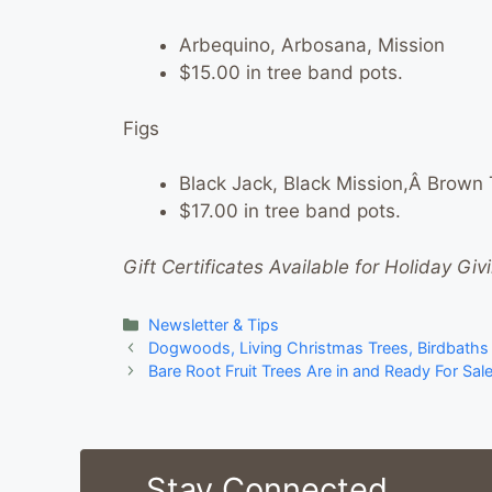
Arbequino, Arbosana, Mission
$15.00 in tree band pots.
Figs
Black Jack, Black Mission,Â Brown
$17.00 in tree band pots.
Gift Certificates Available for Holiday Giv
Categories
Newsletter & Tips
Dogwoods, Living Christmas Trees, Birdbaths
Bare Root Fruit Trees Are in and Ready For Sal
Stay Connected