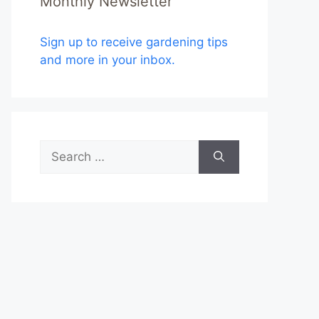
Monthly Newsletter
Sign up to receive gardening tips
and more in your inbox.
Search
for: