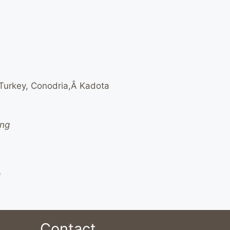
 Turkey, Conodria,Â Kadota
ing
e
Contact