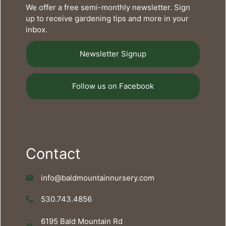
We offer a free semi-monthly newsletter. Sign
up to receive gardening tips and more in your
inbox.
Newsletter Signup
Follow us on Facebook
Contact
info@baldmountainnursery.com
530.743.4856
6195 Bald Mountain Rd