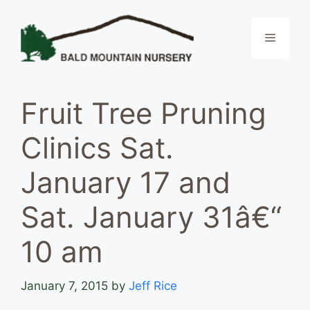
Skip
to
Menu
content
Fruit Tree Pruning
Clinics Sat.
January 17 and
Sat. January 31â€“
10 am
January 7, 2015
by
Jeff Rice