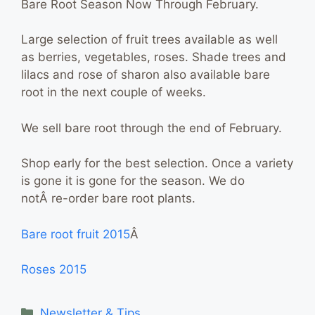
Bare Root Season Now Through February.
Large selection of fruit trees available as well
as berries, vegetables, roses. Shade trees and
lilacs and rose of sharon also available bare
root in the next couple of weeks.
We sell bare root through the end of February.
Shop early for the best selection. Once a variety
is gone it is gone for the season. We do
notÂ
re-order bare root plants.
Bare root fruit 2015
Â
Roses 2015
Categories
Newsletter & Tips