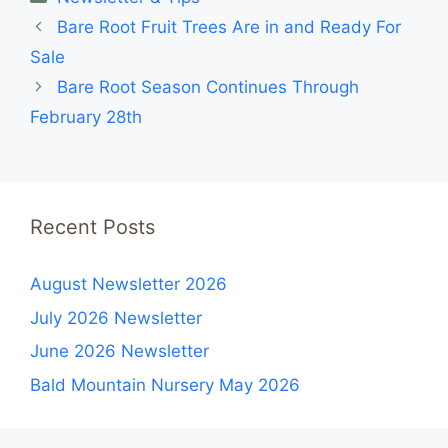
Bare Root Fruit Trees Are in and Ready For
Sale
Bare Root Season Continues Through
February 28th
Recent Posts
August Newsletter 2026
July 2026 Newsletter
June 2026 Newsletter
Bald Mountain Nursery May 2026