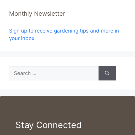
Monthly Newsletter
Sign up to receive gardening tips and more in
your inbox.
Search
for:
Stay Connected