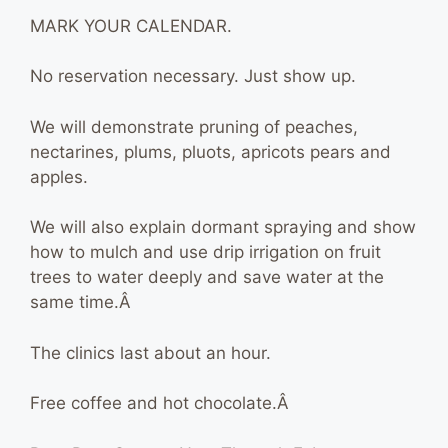
MARK YOUR CALENDAR.
No reservation necessary. Just show up.
We will demonstrate pruning of peaches,
nectarines, plums, pluots, apricots pears and
apples.
We will also explain dormant spraying and show
how to mulch and use drip irrigation on fruit
trees to water deeply and save water at the
same time.Â
The clinics last about an hour.
Free coffee and hot chocolate.Â