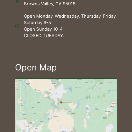
Browns Valley, CA 95918
Open Monday, Wednesday, Thursday, Friday,
Saturday 9-5
Open Sunday 10-4
CLOSED TUESDAY.
Open Map