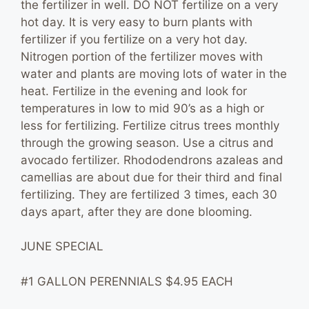
the fertilizer in well. DO NOT fertilize on a very
hot day. It is very easy to burn plants with
fertilizer if you fertilize on a very hot day.
Nitrogen portion of the fertilizer moves with
water and plants are moving lots of water in the
heat. Fertilize in the evening and look for
temperatures in low to mid 90’s as a high or
less for fertilizing. Fertilize citrus trees monthly
through the growing season. Use a citrus and
avocado fertilizer. Rhododendrons azaleas and
camellias are about due for their third and final
fertilizing. They are fertilized 3 times, each 30
days apart, after they are done blooming.
JUNE SPECIAL
#1 GALLON PERENNIALS $4.95 EACH