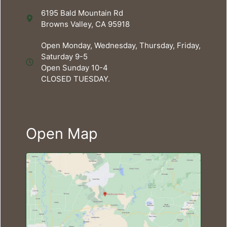
6195 Bald Mountain Rd
Browns Valley, CA 95918
Open Monday, Wednesday, Thursday, Friday,
Saturday 9-5
Open Sunday 10-4
CLOSED TUESDAY.
Open Map