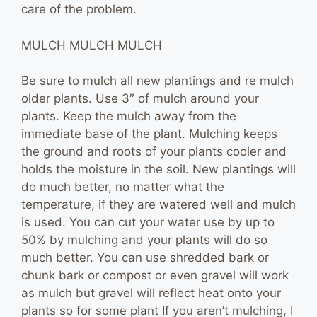
care of the problem.
MULCH MULCH MULCH
Be sure to mulch all new plantings and re mulch
older plants. Use 3″ of mulch around your
plants. Keep the mulch away from the
immediate base of the plant. Mulching keeps
the ground and roots of your plants cooler and
holds the moisture in the soil. New plantings will
do much better, no matter what the
temperature, if they are watered well and mulch
is used. You can cut your water use by up to
50% by mulching and your plants will do so
much better. You can use shredded bark or
chunk bark or compost or even gravel will work
as mulch but gravel will reflect heat onto your
plants so for some plant If you aren’t mulching, I