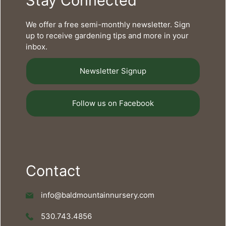
Stay Connected
We offer a free semi-monthly newsletter. Sign
up to receive gardening tips and more in your
inbox.
Newsletter Signup
Follow us on Facebook
Contact
info@baldmountainnursery.com
530.743.4856