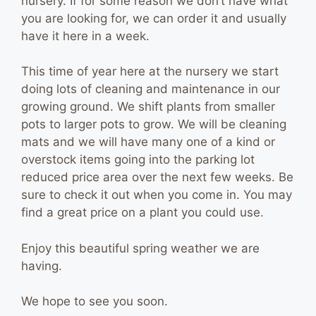
nursery. If for some reason we don’t have what
you are looking for, we can order it and usually
have it here in a week.
This time of year here at the nursery we start
doing lots of cleaning and maintenance in our
growing ground. We shift plants from smaller
pots to larger pots to grow. We will be cleaning
mats and we will have many one of a kind or
overstock items going into the parking lot
reduced price area over the next few weeks. Be
sure to check it out when you come in. You may
find a great price on a plant you could use.
Enjoy this beautiful spring weather we are
having.
We hope to see you soon.