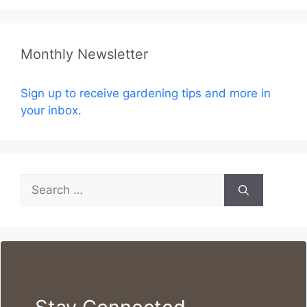
Monthly Newsletter
Sign up to receive gardening tips and more in
your inbox.
Search
for: