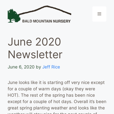
Skip
to
Menu
content
June 2020
Newsletter
June 6, 2020
by
Jeff Rice
June looks like it is starting off very nice except
for a couple of warm days (okay they were
HOT). The rest of the spring has been nice
except for a couple of hot days. Overall it’s been
great spring planting weather and looks like the