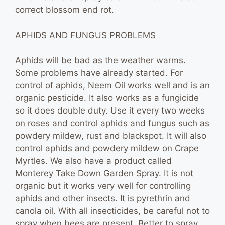
correct blossom end rot.
APHIDS AND FUNGUS PROBLEMS
Aphids will be bad as the weather warms.
Some problems have already started. For
control of aphids, Neem Oil works well and is an
organic pesticide. It also works as a fungicide
so it does double duty. Use it every two weeks
on roses and control aphids and fungus such as
powdery mildew, rust and blackspot. It will also
control aphids and powdery mildew on Crape
Myrtles. We also have a product called
Monterey Take Down Garden Spray. It is not
organic but it works very well for controlling
aphids and other insects. It is pyrethrin and
canola oil. With all insecticides, be careful not to
spray when bees are present. Better to spray