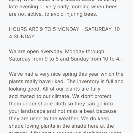
late evening or very early morning when bees
are not active, to avoid injuring bees.
HOURS ARE 9 TO 5 MONDAY – SATURDAY, 10-
4 SUNDAY.
We are open everyday. Monday through
Saturday from 9 to 5 and Sunday from 10 to 4..
We’ve had a very nice spring this year which the
plants really have liked. The inventory is full and
looking good. All of our plants are fully
acclimated to our climate. We don’t protect
them under shade cloth so they can go into
your landscape and not miss a beat because
they are used to the weather. We do keep
shade loving plants in the shade here at the