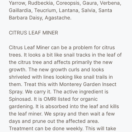
Yarrow, Rudbeckia, Coreopsis, Gaura, Verbena,
Gaillardia, Teucrium, Lantana, Salvia, Santa
Barbara Daisy, Agastache.
CITRUS LEAF MINER
Citrus Leaf Miner can be a problem for citrus
trees. It looks a bit like snail tracks in the leaf of
the citrus tree and affects primarily the new
growth. The new growth curls and looks
shriveled with lines looking like snail trails in
them. Treat this with Monterey Garden Insect
Spray. We carry it. The active ingredient is
Spinosad. It is OMRI listed for organic
gardening. It is absorbed into the leaf and kills
the leaf miner. We spray and then wait a few
days and prune out the affected area.
Treatment can be done weekly. This will take