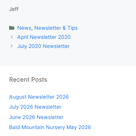
Jeff
Categories
News
,
Newsletter & Tips
April Newsletter 2020
July 2020 Newsletter
Recent Posts
August Newsletter 2026
July 2026 Newsletter
June 2026 Newsletter
Bald Mountain Nursery May 2026