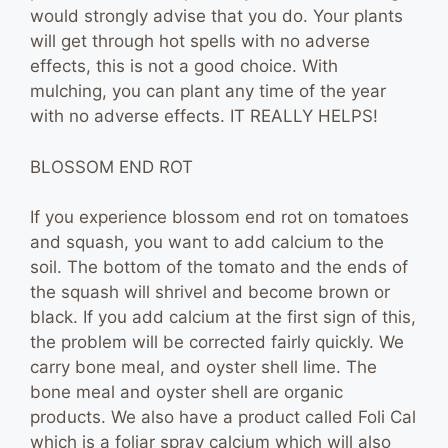
would strongly advise that you do. Your plants
will get through hot spells with no adverse
effects, this is not a good choice. With
mulching, you can plant any time of the year
with no adverse effects. IT REALLY HELPS!
BLOSSOM END ROT
If you experience blossom end rot on tomatoes
and squash, you want to add calcium to the
soil. The bottom of the tomato and the ends of
the squash will shrivel and become brown or
black. If you add calcium at the first sign of this,
the problem will be corrected fairly quickly. We
carry bone meal, and oyster shell lime. The
bone meal and oyster shell are organic
products. We also have a product called Foli Cal
which is a foliar spray calcium which will also