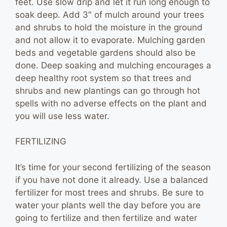
feet. Use slow drip and let it run long enough to
soak deep. Add 3″ of mulch around your trees
and shrubs to hold the moisture in the ground
and not allow it to evaporate. Mulching garden
beds and vegetable gardens should also be
done. Deep soaking and mulching encourages a
deep healthy root system so that trees and
shrubs and new plantings can go through hot
spells with no adverse effects on the plant and
you will use less water.
FERTILIZING
It’s time for your second fertilizing of the season
if you have not done it already. Use a balanced
fertilizer for most trees and shrubs. Be sure to
water your plants well the day before you are
going to fertilize and then fertilize and water