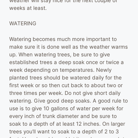
weather will stay nice for the next couple of
weeks at least.
WATERING
Watering becomes much more important to
make sure it is done well as the weather warms
up. When watering trees, be sure to give
established trees a deep soak once or twice a
week depending on temperatures. Newly
planted trees should be watered daily for the
first week or so then cut back to about two or
three times per week. Do not give short daily
watering. Give good deep soaks. A good rule to
use is to give 10 gallons of water per week for
every inch of trunk diameter and be sure to
soak to a depth of at least 12 inches. On larger
trees you’ll want to soak to a depth of 2 to 3