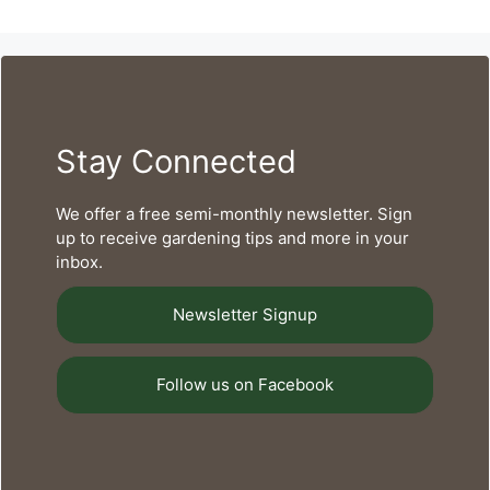
Stay Connected
We offer a free semi-monthly newsletter. Sign
up to receive gardening tips and more in your
inbox.
Newsletter Signup
Follow us on Facebook