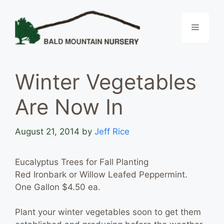
Skip
to
Menu
content
Winter Vegetables
Are Now In
August 21, 2014
by
Jeff Rice
Eucalyptus Trees for Fall Planting
Red Ironbark or Willow Leafed Peppermint.
One Gallon $4.50 ea.
Plant your winter vegetables soon to get them