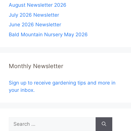
August Newsletter 2026
July 2026 Newsletter
June 2026 Newsletter
Bald Mountain Nursery May 2026
Monthly Newsletter
Sign up to receive gardening tips and more in
your inbox.
Search
for: