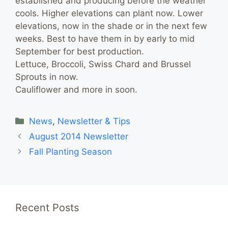
established and producing before the weather
cools. Higher elevations can plant now. Lower
elevations, now in the shade or in the next few
weeks. Best to have them in by early to mid
September for best production.
Lettuce, Broccoli, Swiss Chard and Brussel
Sprouts in now.
Cauliflower and more in soon.
Categories
News
,
Newsletter & Tips
August 2014 Newsletter
Fall Planting Season
Recent Posts