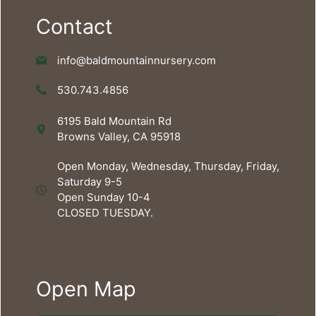
Contact
info@baldmountainnursery.com
530.743.4856
6195 Bald Mountain Rd
Browns Valley, CA 95918
Open Monday, Wednesday, Thursday, Friday,
Saturday 9-5
Open Sunday 10-4
CLOSED TUESDAY.
Open Map