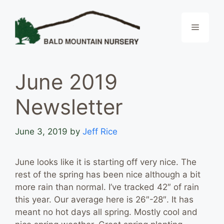
Skip
to
Menu
content
June 2019
Newsletter
June 3, 2019
by
Jeff Rice
June looks like it is starting off very nice. The
rest of the spring has been nice although a bit
more rain than normal. I’ve tracked 42″ of rain
this year. Our average here is 26″-28″. It has
meant no hot days all spring. Mostly cool and