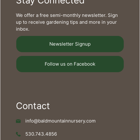
Stay Connected
We offer a free semi-monthly newsletter. Sign
up to receive gardening tips and more in your
inbox.
Newsletter Signup
Follow us on Facebook
Contact
info@baldmountainnursery.com
530.743.4856