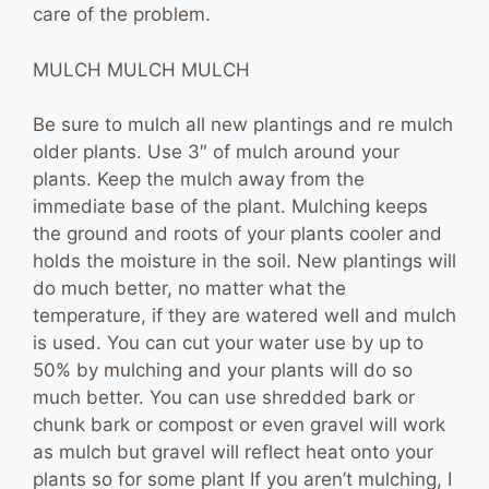
care of the problem.
MULCH MULCH MULCH
Be sure to mulch all new plantings and re mulch
older plants. Use 3″ of mulch around your
plants. Keep the mulch away from the
immediate base of the plant. Mulching keeps
the ground and roots of your plants cooler and
holds the moisture in the soil. New plantings will
do much better, no matter what the
temperature, if they are watered well and mulch
is used. You can cut your water use by up to
50% by mulching and your plants will do so
much better. You can use shredded bark or
chunk bark or compost or even gravel will work
as mulch but gravel will reflect heat onto your
plants so for some plant If you aren’t mulching, I