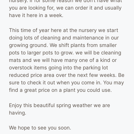
nursery. If for some reason we don’t have what
you are looking for, we can order it and usually
have it here in a week.
This time of year here at the nursery we start
doing lots of cleaning and maintenance in our
growing ground. We shift plants from smaller
pots to larger pots to grow. we will be cleaning
mats and we will have many one of a kind or
overstock items going into the parking lot
reduced price area over the next few weeks. Be
sure to check it out when you come in. You may
find a great price on a plant you could use.
Enjoy this beautiful spring weather we are
having.
We hope to see you soon.