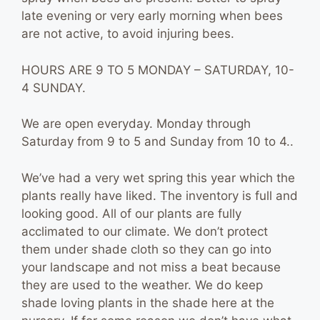
late evening or very early morning when bees
are not active, to avoid injuring bees.
HOURS ARE 9 TO 5 MONDAY – SATURDAY, 10-
4 SUNDAY.
We are open everyday. Monday through
Saturday from 9 to 5 and Sunday from 10 to 4..
We’ve had a very wet spring this year which the
plants really have liked. The inventory is full and
looking good. All of our plants are fully
acclimated to our climate. We don’t protect
them under shade cloth so they can go into
your landscape and not miss a beat because
they are used to the weather. We do keep
shade loving plants in the shade here at the