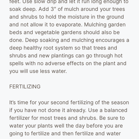
feet. Use slow drip and let it run long enough to
soak deep. Add 3″ of mulch around your trees
and shrubs to hold the moisture in the ground
and not allow it to evaporate. Mulching garden
beds and vegetable gardens should also be
done. Deep soaking and mulching encourages a
deep healthy root system so that trees and
shrubs and new plantings can go through hot
spells with no adverse effects on the plant and
you will use less water.
FERTILIZING
It’s time for your second fertilizing of the season
if you have not done it already. Use a balanced
fertilizer for most trees and shrubs. Be sure to
water your plants well the day before you are
going to fertilize and then fertilize and water