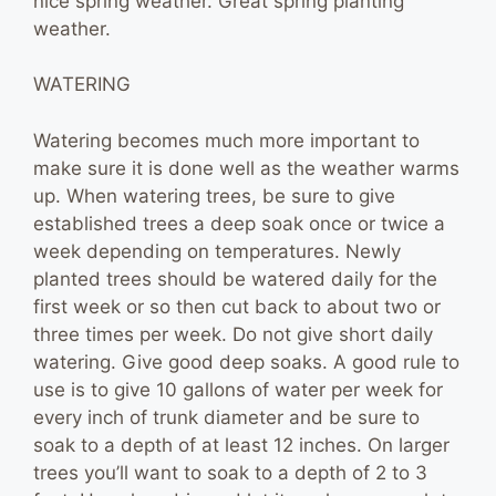
nice spring weather. Great spring planting
weather.
WATERING
Watering becomes much more important to
make sure it is done well as the weather warms
up. When watering trees, be sure to give
established trees a deep soak once or twice a
week depending on temperatures. Newly
planted trees should be watered daily for the
first week or so then cut back to about two or
three times per week. Do not give short daily
watering. Give good deep soaks. A good rule to
use is to give 10 gallons of water per week for
every inch of trunk diameter and be sure to
soak to a depth of at least 12 inches. On larger
trees you’ll want to soak to a depth of 2 to 3