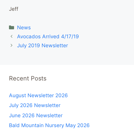
Jeff
Categories
News
Avocados Arrived 4/17/19
July 2019 Newsletter
Recent Posts
August Newsletter 2026
July 2026 Newsletter
June 2026 Newsletter
Bald Mountain Nursery May 2026