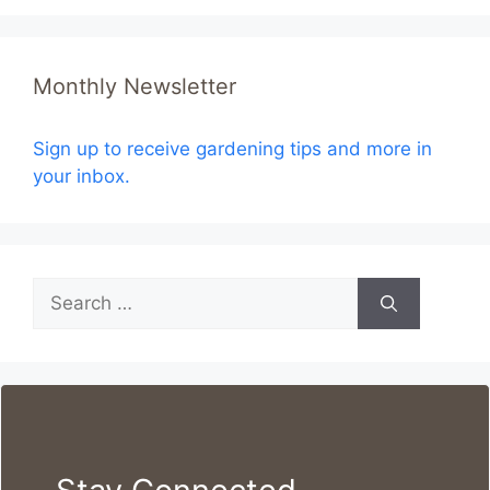
Monthly Newsletter
Sign up to receive gardening tips and more in
your inbox.
Search
for: