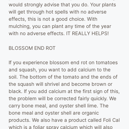
would strongly advise that you do. Your plants
will get through hot spells with no adverse
effects, this is not a good choice. With
mulching, you can plant any time of the year
with no adverse effects. IT REALLY HELPS!
BLOSSOM END ROT
If you experience blossom end rot on tomatoes
and squash, you want to add calcium to the
soil. The bottom of the tomato and the ends of
the squash will shrivel and become brown or
black. If you add calcium at the first sign of this,
the problem will be corrected fairly quickly. We
carry bone meal, and oyster shell lime. The
bone meal and oyster shell are organic
products. We also have a product called Foli Cal
which is a foliar spray calcium which will also