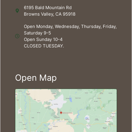
6195 Bald Mountain Rd
Browns Valley, CA 95918
Open Monday, Wednesday, Thursday, Friday,
Saturday 9-5
Open Sunday 10-4
CLOSED TUESDAY.
Open Map