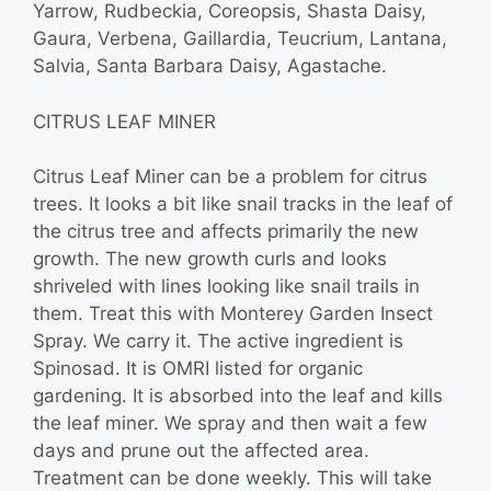
Yarrow, Rudbeckia, Coreopsis, Shasta Daisy,
Gaura, Verbena, Gaillardia, Teucrium, Lantana,
Salvia, Santa Barbara Daisy, Agastache.
CITRUS LEAF MINER
Citrus Leaf Miner can be a problem for citrus
trees. It looks a bit like snail tracks in the leaf of
the citrus tree and affects primarily the new
growth. The new growth curls and looks
shriveled with lines looking like snail trails in
them. Treat this with Monterey Garden Insect
Spray. We carry it. The active ingredient is
Spinosad. It is OMRI listed for organic
gardening. It is absorbed into the leaf and kills
the leaf miner. We spray and then wait a few
days and prune out the affected area.
Treatment can be done weekly. This will take