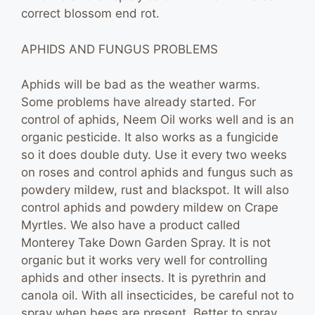
correct blossom end rot.
APHIDS AND FUNGUS PROBLEMS
Aphids will be bad as the weather warms.
Some problems have already started. For
control of aphids, Neem Oil works well and is an
organic pesticide. It also works as a fungicide
so it does double duty. Use it every two weeks
on roses and control aphids and fungus such as
powdery mildew, rust and blackspot. It will also
control aphids and powdery mildew on Crape
Myrtles. We also have a product called
Monterey Take Down Garden Spray. It is not
organic but it works very well for controlling
aphids and other insects. It is pyrethrin and
canola oil. With all insecticides, be careful not to
spray when bees are present. Better to spray