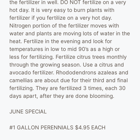
the fertilizer in well. DO NOT fertilize on a very
hot day. It is very easy to burn plants with
fertilizer if you fertilize on a very hot day.
Nitrogen portion of the fertilizer moves with
water and plants are moving lots of water in the
heat. Fertilize in the evening and look for
temperatures in low to mid 90’s as a high or
less for fertilizing. Fertilize citrus trees monthly
through the growing season. Use a citrus and
avocado fertilizer. Rhododendrons azaleas and
camellias are about due for their third and final
fertilizing. They are fertilized 3 times, each 30
days apart, after they are done blooming.
JUNE SPECIAL
#1 GALLON PERENNIALS $4.95 EACH